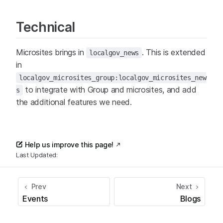
Technical
Microsites brings in
. This is extended
localgov_news
in
localgov_microsites_group:localgov_microsites_new
to integrate with Group and microsites, and add
s
the additional features we need.
Help us improve this page!
Last Updated:
Prev
Next
Events
Blogs