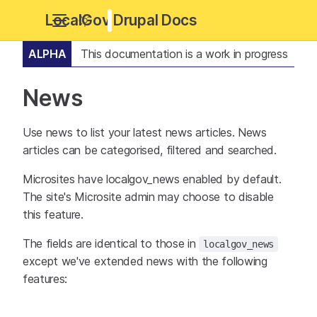
LocalGov Drupal Docs
ALPHA
This documentation is a work in progress
News
Use news to list your latest news articles. News
articles can be categorised, filtered and searched.
Microsites have localgov_news enabled by default.
The site's Microsite admin may choose to disable
this feature.
The fields are identical to those in
localgov_news
except we've extended news with the following
features: