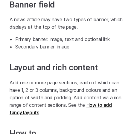
Banner field
A news article may have two types of banner, which
displays at the top of the page.
Primary banner: image, text and optional link
Secondary banner: image
Layout and rich content
Add one or more page sections, each of which can
have 1, 2 or 3 columns, background colours and an
option of width and padding. Add content via a rich
range of content sections. See the
How to add
fancy layouts
How to