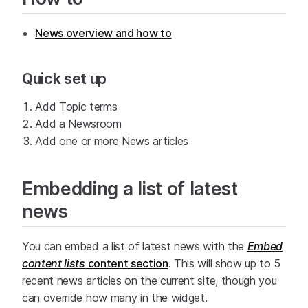
News overview and how to
Quick set up
Add Topic terms
Add a Newsroom
Add one or more News articles
Embedding a list of latest
news
You can embed a list of latest news with the
Embed
content lists
content section
. This will show up to 5
recent news articles on the current site, though you
can override how many in the widget.