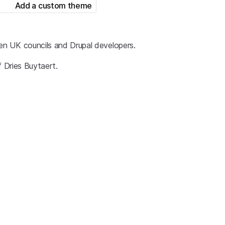
Add a custom theme
en UK councils and Drupal developers.
f Dries Buytaert.