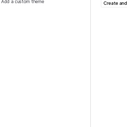
Add a custom theme
Create and