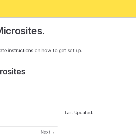
icrosites.
ate instructions on how to get set up.
rosites
Last Updated:
Next