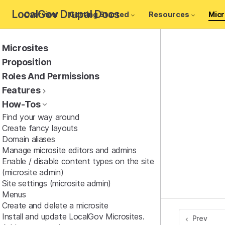
LocalGov Drupal Docs
Overview
Getting Started
Resources
Micr
Microsites
Proposition
Roles And Permissions
Features
How-Tos
Find your way around
Create fancy layouts
Domain aliases
Manage microsite editors and admins
Enable / disable content types on the site
(microsite admin)
Site settings (microsite admin)
Menus
Create and delete a microsite
Install and update LocalGov Microsites.
Prev