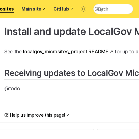
osites
Main site
GitHub
Install and update LocalGov M
See the
localgov_microsites_project README
for up to d
Receiving updates to LocalGov Mic
@todo
Help us improve this page!