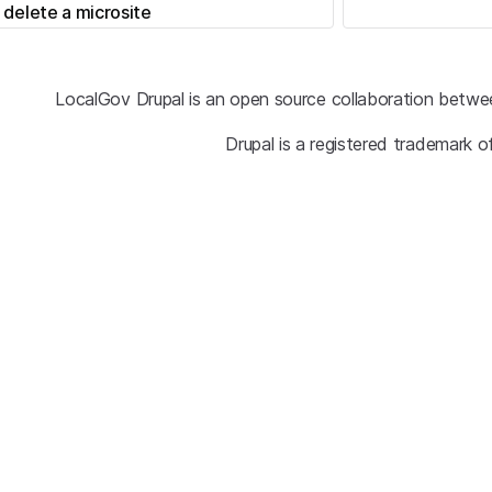
 delete a microsite
LocalGov Drupal is an open source collaboration betwe
Drupal is a registered trademark o