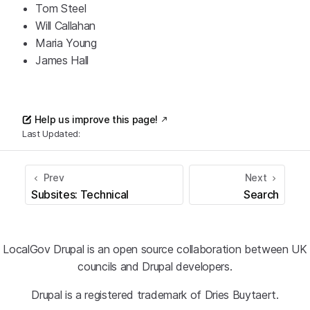
Tom Steel
Will Callahan
Maria Young
James Hall
Help us improve this page!
Last Updated:
Prev
Next
Subsites: Technical
Search
LocalGov Drupal is an open source collaboration between UK
councils and Drupal developers.
Drupal is a registered trademark of Dries Buytaert.