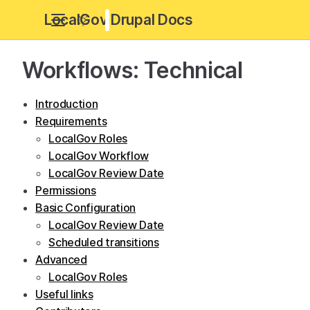
LocalGov Drupal Docs
Workflows: Technical
Introduction
Requirements
LocalGov Roles
LocalGov Workflow
LocalGov Review Date
Permissions
Basic Configuration
LocalGov Review Date
Scheduled transitions
Advanced
LocalGov Roles
Useful links