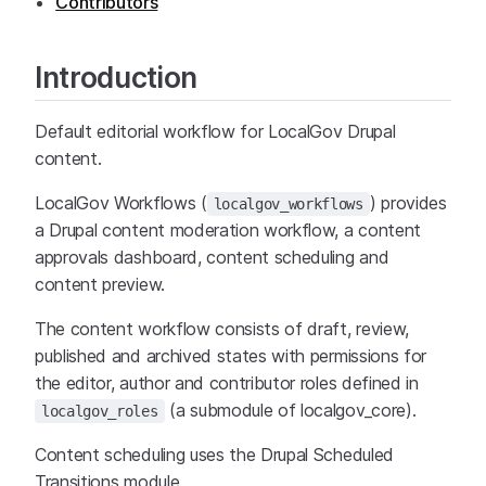
Contributors
Introduction
Default editorial workflow for LocalGov Drupal
content.
LocalGov Workflows (
) provides
localgov_workflows
a Drupal content moderation workflow, a content
approvals dashboard, content scheduling and
content preview.
The content workflow consists of draft, review,
published and archived states with permissions for
the editor, author and contributor roles defined in
(a submodule of localgov_core).
localgov_roles
Content scheduling uses the Drupal Scheduled
Transitions module.