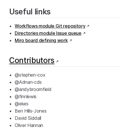
Useful links
Workflows module Git repository
Directories module Issue queue
Miro board defining work
Contributors
@stephen-cox
@Adnan-cds
@andybroomfield
@finnlewis
@ekes
Ben Hills-Jones
David Siddall
Oliver Hannan