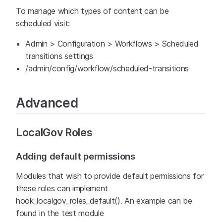
To manage which types of content can be
scheduled visit:
Admin > Configuration > Workflows > Scheduled
transitions settings
/admin/config/workflow/scheduled-transitions
Advanced
LocalGov Roles
Adding default permissions
Modules that wish to provide default permissions for
these roles can implement
hook_localgov_roles_default(). An example can be
found in the test module