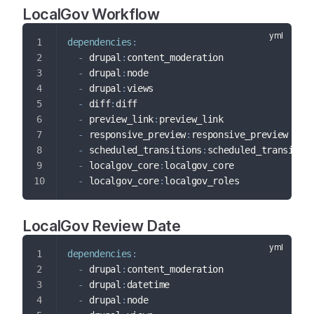
LocalGov Workflow
dependencies
:
-
 drupal
:
content_moderation
-
 drupal
:
node
-
 drupal
:
views
-
 diff
:
diff
-
 preview_link
:
preview_link
-
 responsive_preview
:
responsive_preview
-
 scheduled_transitions
:
scheduled_transitio
-
 localgov_core
:
localgov_core
-
 localgov_core
:
localgov_roles
LocalGov Review Date
dependencies
:
-
 drupal
:
content_moderation
-
 drupal
:
datetime
-
 drupal
:
node