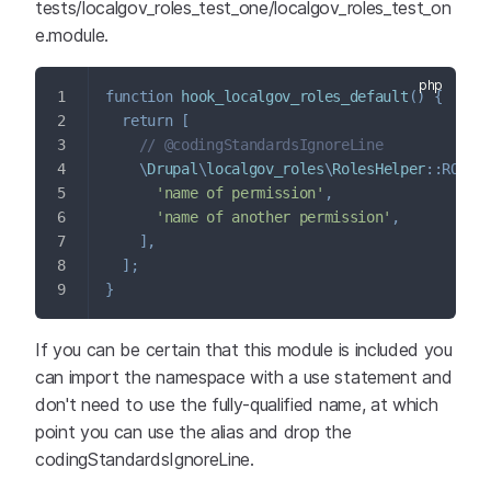
tests/localgov_roles_test_one/localgov_roles_test_on
e.module.
function
hook_localgov_roles_default
(
)
{
return
[
// @codingStandardsIgnoreLine
\
Drupal
\
localgov_roles
\
RolesHelper
::
ROLE_
'name of permission'
,
'name of another permission'
,
]
,
]
;
}
If you can be certain that this module is included you
can import the namespace with a use statement and
don't need to use the fully-qualified name, at which
point you can use the alias and drop the
codingStandardsIgnoreLine.