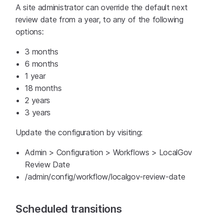
A site administrator can override the default next
review date from a year, to any of the following
options:
3 months
6 months
1 year
18 months
2 years
3 years
Update the configuration by visiting:
Admin > Configuration > Workflows > LocalGov
Review Date
/admin/config/workflow/localgov-review-date
Scheduled transitions