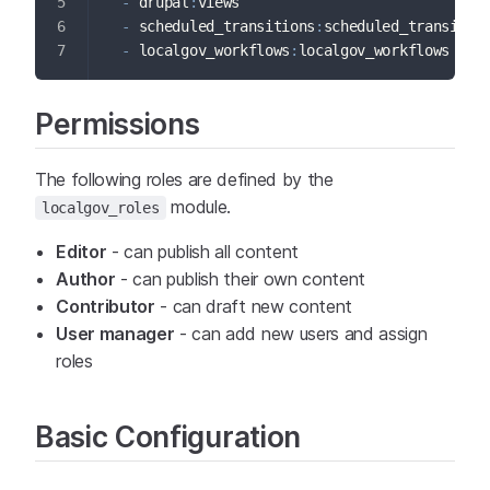
-
 drupal
:
views
-
 scheduled_transitions
:
scheduled_transitio
-
 localgov_workflows
:
localgov_workflows
Permissions
The following roles are defined by the
module.
localgov_roles
Editor
- can publish all content
Author
- can publish their own content
Contributor
- can draft new content
User manager
- can add new users and assign
roles
Basic Configuration