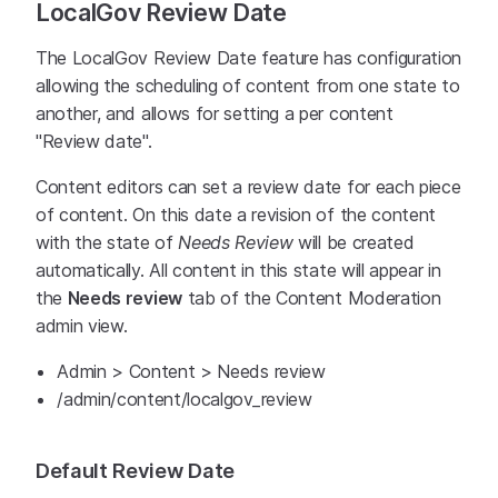
LocalGov Review Date
The LocalGov Review Date feature has configuration
allowing the scheduling of content from one state to
another, and allows for setting a per content
"Review date".
Content editors can set a review date for each piece
of content. On this date a revision of the content
with the state of
Needs Review
will be created
automatically. All content in this state will appear in
the
Needs review
tab of the Content Moderation
admin view.
Admin > Content > Needs review
/admin/content/localgov_review
Default Review Date