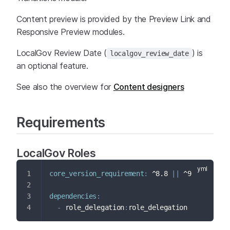
Content preview is provided by the Preview Link and
Responsive Preview modules.
LocalGov Review Date (
) is
localgov_review_date
an optional feature.
See also the overview for
Content designers
Requirements
LocalGov Roles
core_version_requirement
:
 ^8.8 
|
|
 ^9
dependencies
:
-
 role_delegation
:
role_delegation